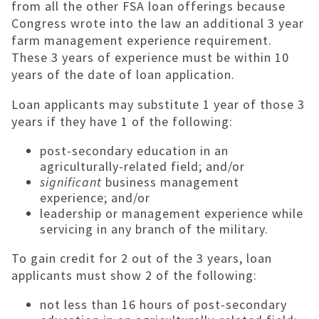
from all the other FSA loan offerings because
Congress wrote into the law an additional 3 year
farm management experience requirement.
These 3 years of experience must be within 10
years of the date of loan application.
Loan applicants may substitute 1 year of those 3
years if they have 1 of the following:
post-secondary education in an
agriculturally-related field; and/or
significant
business management
experience; and/or
leadership or management experience while
servicing in any branch of the military.
To gain credit for 2 out of the 3 years, loan
applicants must show 2 of the following:
not less than 16 hours of post-secondary