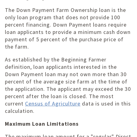
The Down Payment Farm Ownership loan is the
only loan program that does not provide 100
percent financing. Down Payment loans require
loan applicants to provide a minimum cash down
payment of 5 percent of the purchase price of
the farm.
As established by the Beginning Farmer
definition, loan applicants interested in the
Down Payment loan may not own more than 30
percent of the average size farm at the time of
the application. The applicant may exceed the 30
percent after the loan is closed. The most
current
Census of Agriculture
data is used in this
calculation.
Maximum Loan Limitations
The maximum loan amount for a "regular" Direct