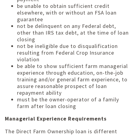
be unable to obtain sufficient credit
elsewhere, with or without an FSA loan
guarantee
not be delinquent on any Federal debt,
other than IRS tax debt, at the time of loan
closing
not be ineligible due to disqualification
resulting from Federal Crop Insurance
violation
be able to show sufficient farm managerial
experience through education, on-the-job
training and/or general farm experience, to
assure reasonable prospect of loan
repayment ability
must be the owner-operator of a family
farm after loan closing
Managerial Experience Requirements
The Direct Farm Ownership loan is different