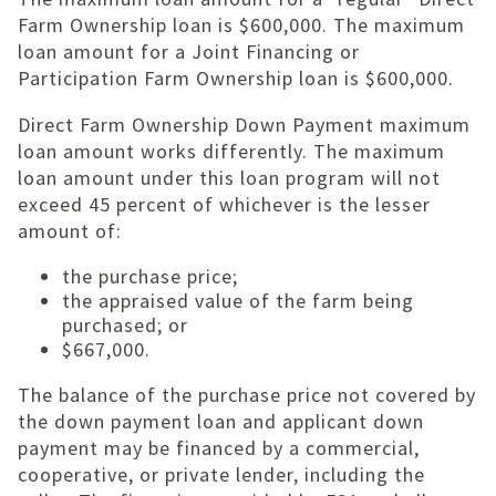
Farm Ownership loan is $600,000. The maximum
loan amount for a Joint Financing or
Participation Farm Ownership loan is $600,000.
Direct Farm Ownership Down Payment maximum
loan amount works differently. The maximum
loan amount under this loan program will not
exceed 45 percent of whichever is the lesser
amount of:
the purchase price;
the appraised value of the farm being
purchased; or
$667,000.
The balance of the purchase price not covered by
the down payment loan and applicant down
payment may be financed by a commercial,
cooperative, or private lender, including the