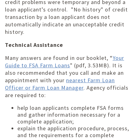
credit problems were temporary and beyond a
loan applicant’s control. "No history" of credit
transaction by a loan applicant does not
automatically indicate an unacceptable credit
history.
Technical Assistance
Many answers are found in our booklet, “
Your
Guide to FSA Farm Loans
" (pdf, 3.53MB). It is
also recommended that you call and make an
appointment with your
nearest Farm Loan
Officer or Farm Loan Manager
. Agency officials
are required to:
help loan applicants complete FSA forms
and gather information necessary for a
complete application;
explain the application procedure, process,
and the requirements for a complete