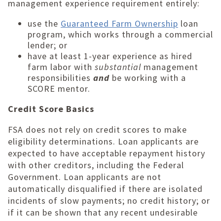
management experience requirement entirely:
use the
Guaranteed Farm Ownership
loan
program, which works through a commercial
lender; or
have at least 1-year experience as hired
farm labor with
substantial
management
responsibilities
and
be working with a
SCORE mentor.
Credit Score Basics
FSA does not rely on credit scores to make
eligibility determinations. Loan applicants are
expected to have acceptable repayment history
with other creditors, including the Federal
Government. Loan applicants are not
automatically disqualified if there are isolated
incidents of slow payments; no credit history; or
if it can be shown that any recent undesirable