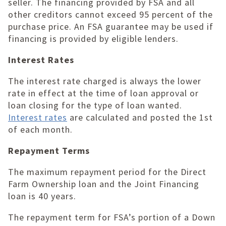
seller. The financing provided by FSA and all
other creditors cannot exceed 95 percent of the
purchase price. An FSA guarantee may be used if
financing is provided by eligible lenders.
Interest Rates
The interest rate charged is always the lower
rate in effect at the time of loan approval or
loan closing for the type of loan wanted.
Interest rates
are calculated and posted the 1st
of each month.
Repayment Terms
The maximum repayment period for the Direct
Farm Ownership loan and the Joint Financing
loan is 40 years.
The repayment term for FSA’s portion of a Down