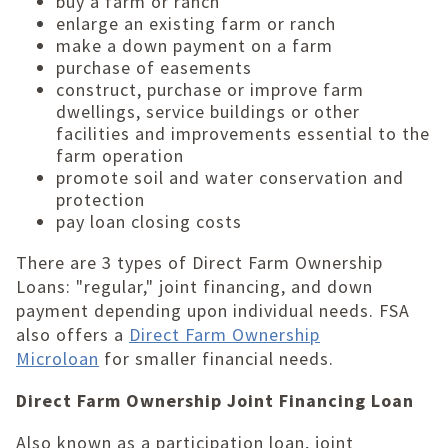
buy a farm or ranch
enlarge an existing farm or ranch
make a down payment on a farm
purchase of easements
construct, purchase or improve farm
dwellings, service buildings or other
facilities and improvements essential to the
farm operation
promote soil and water conservation and
protection
pay loan closing costs
There are 3 types of Direct Farm Ownership
Loans: "regular," joint financing, and down
payment depending upon individual needs. FSA
also offers a
Direct Farm Ownership
Microloan
for smaller financial needs.
Direct Farm Ownership Joint Financing Loan
Also known as a participation loan, joint