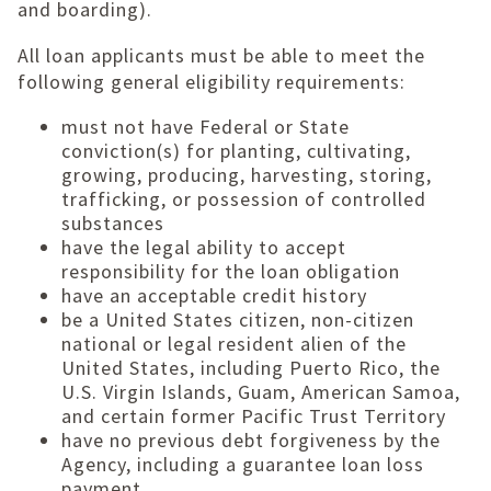
and boarding).
All loan applicants must be able to meet the
following general eligibility requirements:
must not have Federal or State
conviction(s) for planting, cultivating,
growing, producing, harvesting, storing,
trafficking, or possession of controlled
substances
have the legal ability to accept
responsibility for the loan obligation
have an acceptable credit history
be a United States citizen, non-citizen
national or legal resident alien of the
United States, including Puerto Rico, the
U.S. Virgin Islands, Guam, American Samoa,
and certain former Pacific Trust Territory
have no previous debt forgiveness by the
Agency, including a guarantee loan loss
payment