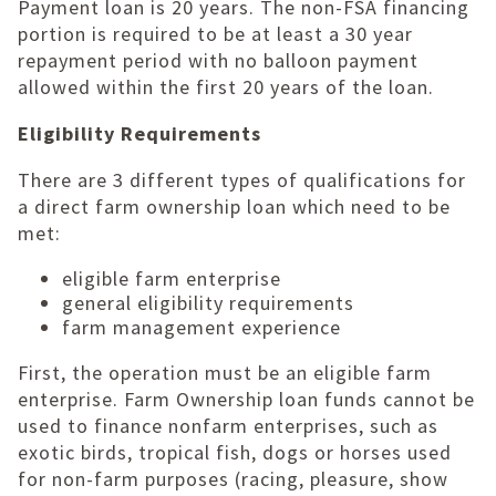
Payment loan is 20 years. The non-FSA financing
portion is required to be at least a 30 year
repayment period with no balloon payment
allowed within the first 20 years of the loan.
Eligibility Requirements
There are 3 different types of qualifications for
a direct farm ownership loan which need to be
met:
eligible farm enterprise
general eligibility requirements
farm management experience
First, the operation must be an eligible farm
enterprise. Farm Ownership loan funds cannot be
used to finance nonfarm enterprises, such as
exotic birds, tropical fish, dogs or horses used
for non-farm purposes (racing, pleasure, show