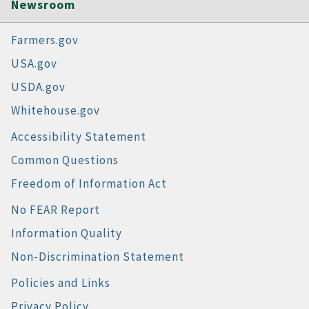
Newsroom
Farmers.gov
USA.gov
USDA.gov
Whitehouse.gov
Accessibility Statement
Common Questions
Freedom of Information Act
No FEAR Report
Information Quality
Non-Discrimination Statement
Policies and Links
Privacy Policy