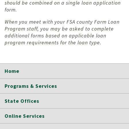
should be combined on a single loan application
form.
When you meet with your FSA county Farm Loan
Program staff, you may be asked to complete
additional forms based on applicable loan
program requirements for the loan type.
Home
Programs & Services
State Offices
Online Services