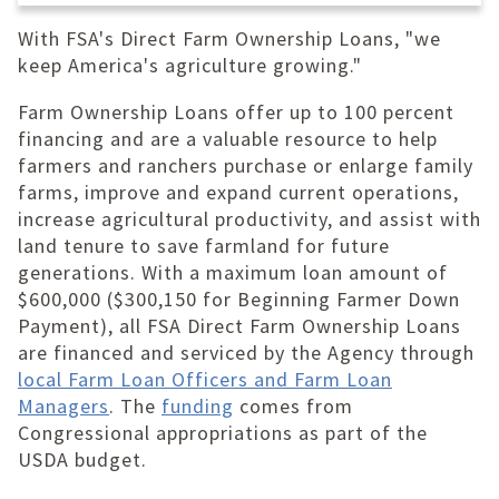
With FSA's Direct Farm Ownership Loans, "we
keep America's agriculture growing."
Farm Ownership Loans offer up to 100 percent
financing and are a valuable resource to help
farmers and ranchers purchase or enlarge family
farms, improve and expand current operations,
increase agricultural productivity, and assist with
land tenure to save farmland for future
generations. With a maximum loan amount of
$600,000 ($300,150 for Beginning Farmer Down
Payment), all FSA Direct Farm Ownership Loans
are financed and serviced by the Agency through
local Farm Loan Officers and Farm Loan
Managers
. The
funding
comes from
Congressional appropriations as part of the
USDA budget.