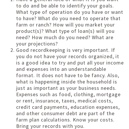
to do and be able to identify your goals.
What type of operation do you have or want
to have? What do you need to operate that
farm or ranch? How will you market your
product(s)? What type of loan(s) will you
need? How much do you need? What are
your projections?
Good recordkeeping is very important. If
you do not have your records organized, it
is a good idea to try and put all your income
and expenses into an understandable
format. It does not have to be fancy. Also,
what is happening inside the household is
just as important as your business needs.
Expenses such as food, clothing, mortgage
or rent, insurance, taxes, medical costs,
credit card payments, education expenses,
and other consumer debt are part of the
farm plan calculations. Know your costs.
Bring your records with you.