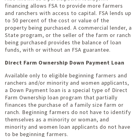
financing allows FSA to provide more farmers
and ranchers with access to capital. FSA lends up
to 50 percent of the cost or value of the
property being purchased. A commercial lender, a
State program, or the seller of the farm or ranch
being purchased provides the balance of loan
funds, with or without an FSA guarantee.
Direct Farm Ownership Down Payment Loan
Available only to eligible beginning farmers and
ranchers and/or minority and women applicants,
a Down Payment loan is a special type of Direct
Farm Ownership loan program that partially
finances the purchase of a family size farm or
ranch. Beginning farmers do not have to identify
themselves as a minority or woman, and
minority and women loan applicants do not have
to be beginning farmers.