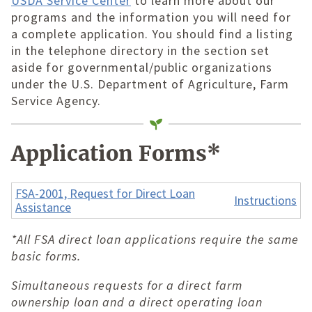
USDA Service Center
to learn more about our
programs and the information you will need for
a complete application. You should find a listing
in the telephone directory in the section set
aside for governmental/public organizations
under the U.S. Department of Agriculture, Farm
Service Agency.
Application Forms*
FSA-2001, Request for Direct Loan
Instructions
Assistance
*All FSA direct loan applications require the same
basic forms.
Simultaneous requests for a direct farm
ownership loan and a direct operating loan