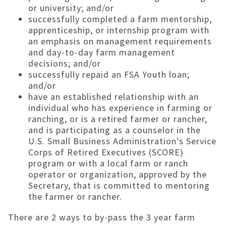
or university; and/or
successfully completed a farm mentorship,
apprenticeship, or internship program with
an emphasis on management requirements
and day-to-day farm management
decisions; and/or
successfully repaid an FSA Youth loan;
and/or
have an established relationship with an
individual who has experience in farming or
ranching, or is a retired farmer or rancher,
and is participating as a counselor in the
U.S. Small Business Administration's Service
Corps of Retired Executives (SCORE)
program or with a local farm or ranch
operator or organization, approved by the
Secretary, that is committed to mentoring
the farmer or rancher.
There are 2 ways to by-pass the 3 year farm