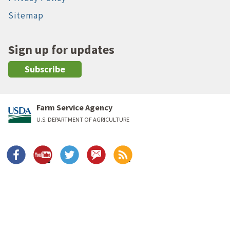
Sitemap
Sign up for updates
Subscribe
Farm Service Agency
U.S. DEPARTMENT OF AGRICULTURE