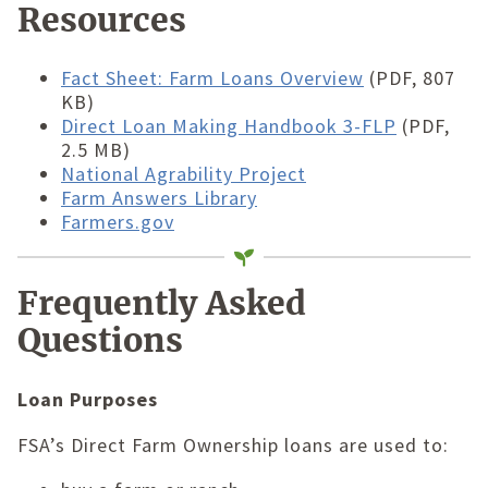
Resources
Fact Sheet: Farm Loans Overview
(PDF, 807
KB)
Direct Loan Making Handbook 3-FLP
(PDF,
2.5 MB)
National Agrability Project
Farm Answers Library
Farmers.gov
Frequently Asked
Questions
Loan Purposes
FSA’s Direct Farm Ownership loans are used to: