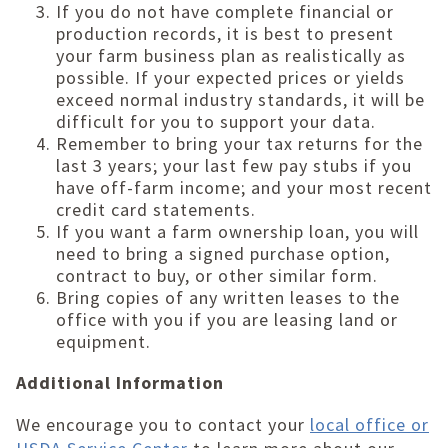
If you do not have complete financial or
production records, it is best to present
your farm business plan as realistically as
possible. If your expected prices or yields
exceed normal industry standards, it will be
difficult for you to support your data.
Remember to bring your tax returns for the
last 3 years; your last few pay stubs if you
have off-farm income; and your most recent
credit card statements.
If you want a farm ownership loan, you will
need to bring a signed purchase option,
contract to buy, or other similar form.
Bring copies of any written leases to the
office with you if you are leasing land or
equipment.
Additional Information
We encourage you to contact your
local office or