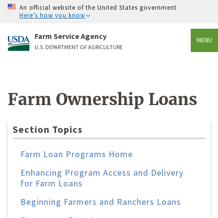
An official website of the United States government
Here’s how you know
Farm Service Agency
MENU
U.S. DEPARTMENT OF AGRICULTURE
Farm Ownership Loans
Section Topics
Farm Loan Programs Home
Enhancing Program Access and Delivery
for Farm Loans
Beginning Farmers and Ranchers Loans