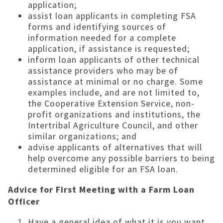
application;
assist loan applicants in completing FSA
forms and identifying sources of
information needed for a complete
application, if assistance is requested;
inform loan applicants of other technical
assistance providers who may be of
assistance at minimal or no charge. Some
examples include, and are not limited to,
the Cooperative Extension Service, non-
profit organizations and institutions, the
Intertribal Agriculture Council, and other
similar organizations; and
advise applicants of alternatives that will
help overcome any possible barriers to being
determined eligible for an FSA loan.
Advice for First Meeting with a Farm Loan
Officer
Have a general idea of what it is you want