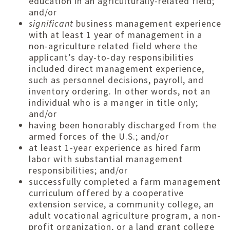
education in an agriculturally-related field;
and/or
significant
business management experience
with at least 1 year of management in a
non-agriculture related field where the
applicant’s day-to-day responsibilities
included direct management experience,
such as personnel decisions, payroll, and
inventory ordering. In other words, not an
individual who is a manger in title only;
and/or
having been honorably discharged from the
armed forces of the U.S.; and/or
at least 1-year experience as hired farm
labor with substantial management
responsibilities; and/or
successfully completed a farm management
curriculum offered by a cooperative
extension service, a community college, an
adult vocational agriculture program, a non-
profit organization, or a land grant college