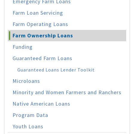
Emergency Farm Loans
Farm Loan Servicing
Farm Operating Loans
Farm Ownership Loans
Funding
Guaranteed Farm Loans
Guaranteed Loans Lender Toolkit
Microloans
Minority and Women Farmers and Ranchers
Native American Loans
Program Data
Youth Loans